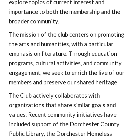
explore topics of current interest and
importance to both the membership and the
broader community.
The mission of the club centers on promoting
the arts and humanities, with a particular
emphasis on literature. Through education
programs, cultural activities, and community
engagement, we seek to enrich the live of our
members and preserve our shared heritage
The Club actively collaborates with
organizations that share similar goals and
values. Recent community initiatives have
included support of the Dorchester County
Public Library, the Dorchester Homeless