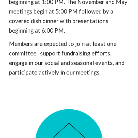
beginning at 1:00 PM. The November and May
meetings begin at 5:00 PM followed by a
covered dish dinner with presentations
beginning at 6:00 PM.
Members are expected to join at least one
committee, support fundraising efforts,
engage in our social and seasonal events, and
participate actively in our meetings.