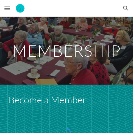
Skip to main content
Skip to navigation
MEMBERSHIP
Become a Member