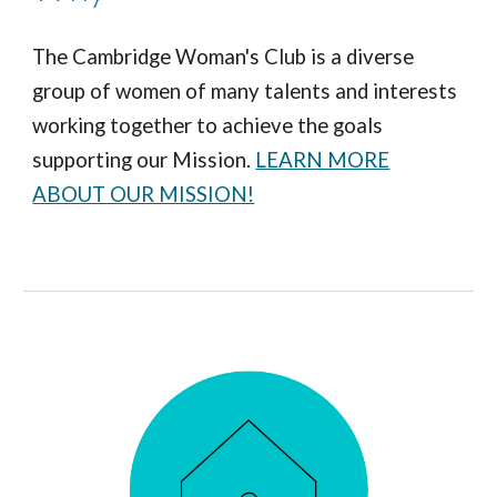
The Cambridge Woman's Club is a diverse
group of women of many talents and interests
working together to achieve the goals
supporting our Mission.
LEARN MORE
ABOUT OUR MISSION!