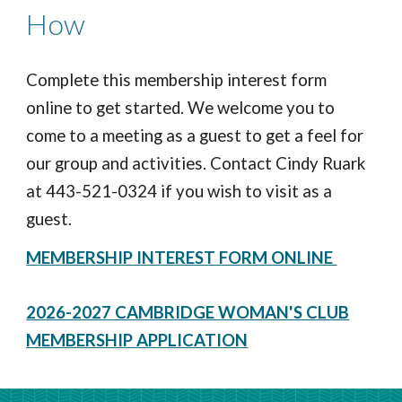
How
Complete this membership
interest
form
online to get started.
We welcome you to
come to a meeting as a guest to get a feel for
our group and activities. Contact Cindy Ruark
at 443-521-0324 if you wish to visit as a
guest.
MEMBERSHIP INTEREST FORM ONLINE
2026-2027 CAMBRIDGE WOMAN'S CLUB
MEMBERSHIP APPLICATION