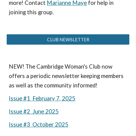
more! Contact
Marianne Maye
for help in
joining this group.
CLUB NEWSLETTER
NEW! The Cambridge Woman's Club now
offers a periodic newsletter keeping members
as well as the community informed!
Issue #1 February 7, 2025
Issue #2 June 2025
Issue #3 October 2025