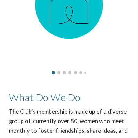
What
Do We Do
The Club’s membership is made up of a diverse
group of, currently over 80, women who meet
monthly to foster friendships, share ideas, and