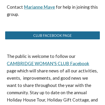
Contact
Marianne Maye
for help in joining this
group.
CLUB FACEBOOK PAGE
The public is welcome to follow our
CAMBRIDGE WOMAN'S CLUB Facebook
page which will share news of all our activities,
events, improvements, and good news we
want to share throughout the year with the
community. Stay up to date on the annual
Holiday House Tour, Holiday Gift Cottage, and