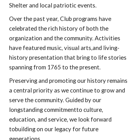
Shelter and local patriotic events.
Over the past year, Club programs have
celebrated the rich history of both the
organization and the community. Activities
have featured music, visual arts,and living-
history presentation that bring to life stories
spanning from 1765 to the present.
Preserving and promoting our history remains
a central priority as we continue to grow and
serve the community. Guided by our
longstanding commitmentto culture,
education, and service, we look forward
tobuilding on our legacy for future
generations.