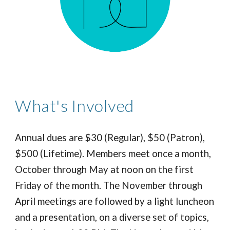
What's Involved
Annual dues are $30 (Regular), $50 (Patron),
$500 (Lifetime). Members meet once a month,
October through May at noon on the first
Friday of the month. The November through
April meetings are followed by a light luncheon
and a presentation,
on a diverse set of topics
,