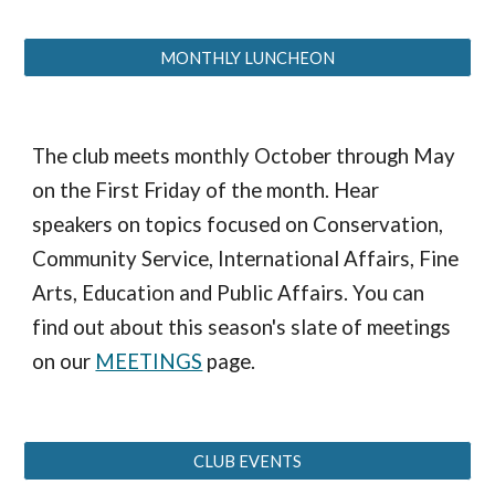
MONTHLY LUNCHEON
The club meets monthly October through May
on the First Friday of the month. Hear
speakers on topics focused on Conservation,
Community Service, International Affairs, Fine
Arts, Education and Public Affairs. You can
find out about this season's slate of meetings
on our
MEETINGS
page.
CLUB EVENTS