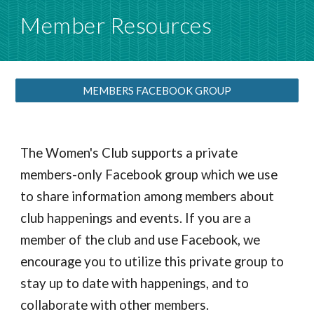
Member Resources
MEMBERS FACEBOOK GROUP
The Women's Club supports a private
members-only Facebook group which we use
to share information among members about
club happenings and events. If you are a
member of the club and use Facebook, we
encourage you to utilize this private group to
stay up to date with happenings, and to
collaborate with other members.