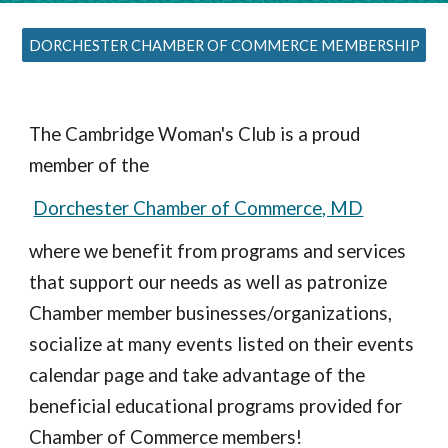
DORCHESTER CHAMBER OF COMMERCE MEMBERSHIP
The Cambridge Woman's Club
is a proud
member of the
Dorchester Chamber of Commerce, MD
where we benefit from programs and services
that support our needs as well as patronize
Chamber member businesses/organizations,
socialize at many events listed on their events
calendar page and take advantage of the
beneficial educational programs provided for
Chamber of Commerce members!