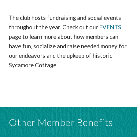
The club hosts fundraising and social events
throughout the year. Check out our
EVENTS
page to learn more about how members can
have fun, socialize and raise needed money for
our endeavors and the upkeep of historic
Sycamore Cottage.
Other Member Benefits