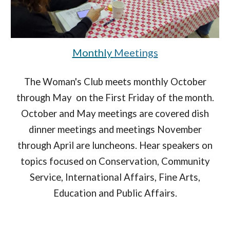
Monthly
Meetings
The Woman's Club meets monthly October
through May on the First Friday of the month.
October and May meetings are covered dish
dinner meetings and meetings November
through April are luncheons. Hear speakers on
topics focused on Conservation, Community
Service, International Affairs, Fine Arts,
Education and Public Affairs.