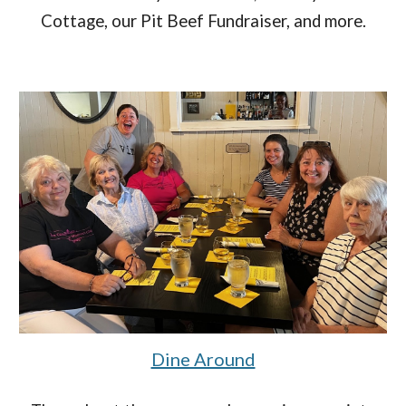
Cottage, our Pit Beef Fundraiser, and more.
Dine Around