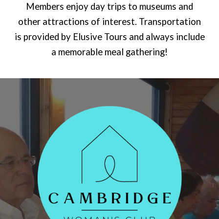
Members enjoy day trips to museums and
other attractions of interest. Transportation
is provided by Elusive Tours and always include
a memorable meal gathering!