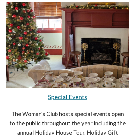
Special Events
The Woman's Club hosts special events open
to the public throughout the year including the
annual Holiday House Tour, Holiday Gift