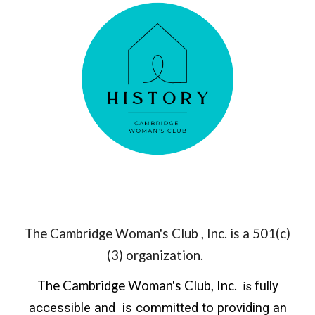
The Cambridge Woman's Club , Inc. is a 501(c)
(3) organization.
The Cambridge Woman's Club, Inc.
fully
is
accessible and is committed to providing an