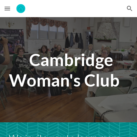
Skip to main content
Skip to navigation
Cambridge
Woman's Club