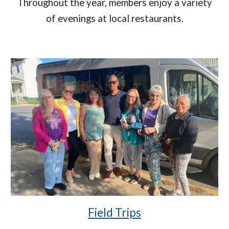
Throughout the year, members enjoy a variety
of evenings at local restaurants.
Field Trips