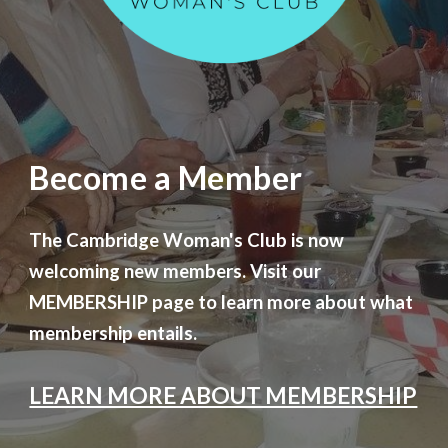
Become a Member
The Cambridge Woman's Club is now
welcoming new members. Visit our
MEMBERSHIP page to learn more about what
membership entails.
LEARN MORE ABOUT MEMBERSHIP