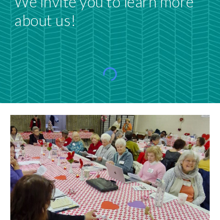
We invite you to learn more
about us!