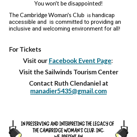
You won't be disappointed!
The Cambridge Woman's Club
handicap
is
accessible and is committed to providing an
inclusive and welcoming environment for all!
For Tickets
V
isit our
Facebook Event
Page
:
Visit the Sailwinds Tourism Center
Contact Ruth Clendaniel
at
manadier5435@gmail.com