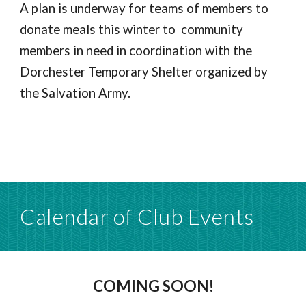
A plan is underway for teams of members to
donate meals this winter to community
members in need in coordination with the
Dorchester Temporary Shelter organized by
the Salvation Army.
Calendar of Club Events
COMING SOON!