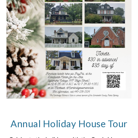
Annual Holiday House Tour