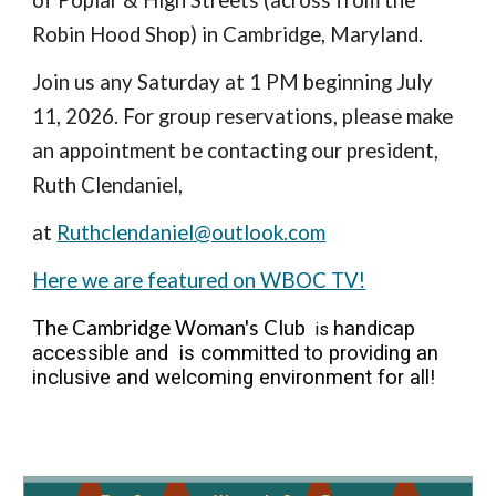
of Poplar & High Streets (across from the
Robin Hood Shop) in Cambridge, Maryland.
Join us any Saturday at 1 PM beginning July
11, 2026. For group reservations, please make
an appointment be contacting our president,
Ruth Clendaniel,
at
Ruthclendaniel@outlook.com
Here we are featured on WBOC TV!
The Cambridge Woman's Club
handicap
is
accessible and is committed to providing an
inclusive and welcoming environment for all
!