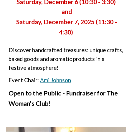
Saturday, December 6 (10:30 - 3:30)
and
Saturday, December 7, 2025 (11:30 -
4:30)
Discover handcrafted treasures: unique crafts,
baked goods and aromatic products in a
festive atmosphere!
Event Chair:
Ami Johnson
Open to the Public - Fundraiser for The
Woman's Club!