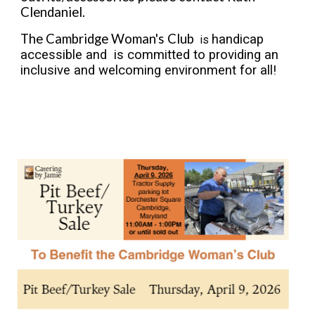
Clendaniel.
The Cambridge Woman's Club
handicap
is
accessible and is committed to providing an
inclusive and welcoming environment for all!