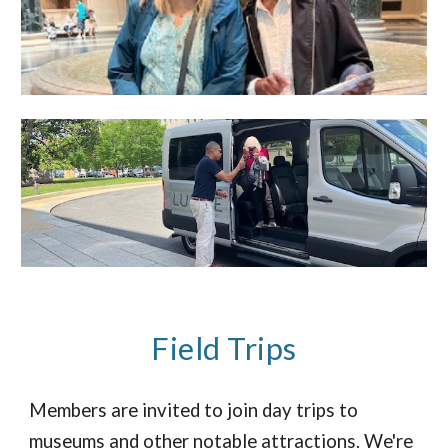
Field Trips
Members are invited to join day trips to
museums and other notable attractions. We're