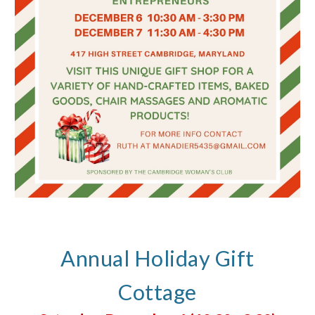
Annual Holiday Gift
Cottage