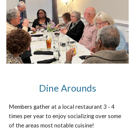
Dine Arounds
Members gather at a local restaurant 3 - 4
times per year to enjoy socializing over some
of the areas most notable cuisine!