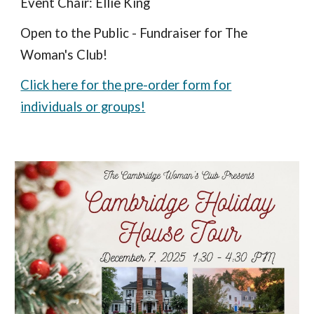
Event Chair: Ellie King
Open to the Public - Fundraiser for The
Woman's Club!
Click here for the pre-order form for
individuals or groups!