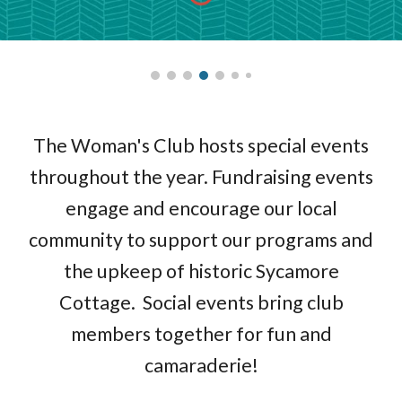
The Woman's Club hosts special events
throughout the year. Fundraising events
engage and encourage our local
community to support our programs and
the upkeep of historic Sycamore
Cottage. Social events bring club
members together for fun and
camaraderie!