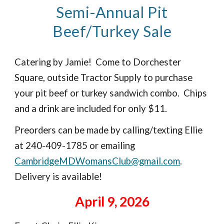
Semi-Annual Pit
Beef/Turkey Sale
Catering by Jamie! Come to Dorchester
Square, outside Tractor Supply to purchase
your pit beef or turkey sandwich combo. Chips
and a drink are included for only $11.
Preorders can be made by calling/texting Ellie
at 240-409-1785 or emailing
CambridgeMDWomansClub@gmail.com
.
Delivery is available!
April 9, 2026