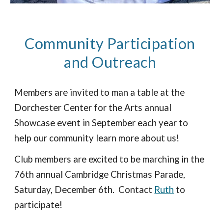
Community Participation
and Outreach
Members
are invited to man a table at the
Dorchester Center for the Arts annual
Showcase event in September each year to
help our community learn more about us!
Club members are excited to be marching in the
76th annual Cambridge Christmas Parade,
Saturday, December 6th. Contact
Ruth
to
participate!