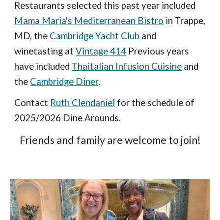
Restaurants selected this past year included
Mama Maria's Mediterranean Bistro
in Trappe,
MD, the
Cambridge Yacht Club
and
winetasting at
Vintage 414
Previous years
have included
Thaitalian Infusion Cuisine
and
the
Cambridge Diner
.
Contact
Ruth Clendaniel
for the schedule of
2025/2026 Dine Arounds.
Friends and family are welcome to join!