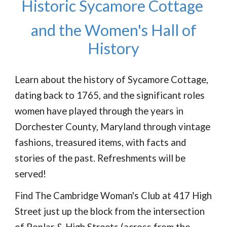
Historic Sycamore Cottage
and the Women's Hall of
History
Learn about the history of Sycamore Cottage,
dating back to 1765, and the significant roles
women have played through the years in
Dorchester County, Maryland through vintage
fashions, treasured items, with facts and
stories of the past. Refreshments will be
served!
Find The Cambridge Woman's Club at 417 High
Street just up the block from the intersection