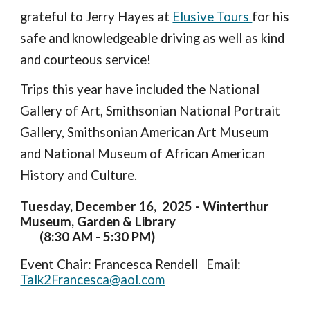
grateful to Jerry Hayes at
Elusive Tours
for his
safe and knowledgeable driving as well as kind
and courteous service!
Trips this year have included the National
Gallery of Art, Smithsonian National Portrait
Gallery, Smithsonian American Art Museum
and National Museum of African American
History and Culture.
Tuesday, December 16, 2025 - Winterthur
Museum, Garden & Library
(8:30 AM - 5:30 PM)
Event Chair:
Francesca Rendell Email:
Talk2Francesca@aol.com