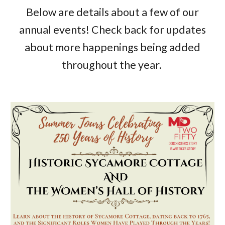
Below are details about a few of our
annual events! Check back for updates
about more happenings being added
throughout the year.