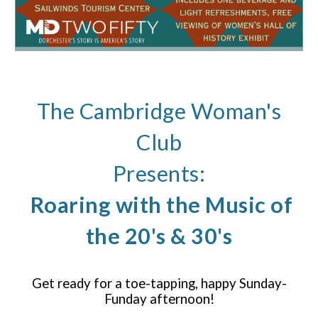
The Cambridge Woman's
Club
Presents:
Roaring with the Music of
the 20's & 30's
Get ready for a toe-tapping, happy Sunday-
Funday afternoon!