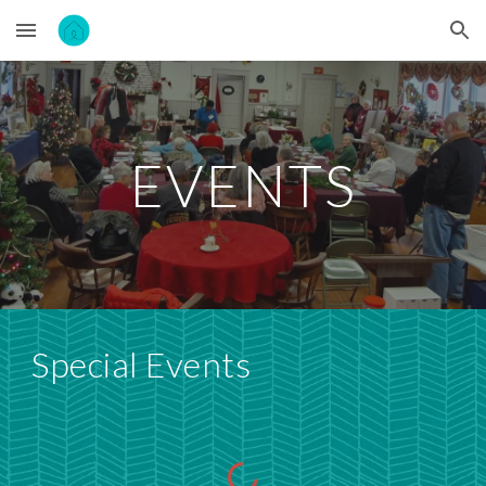
Skip to main content
Skip to navigation
EVENTS
Special Events