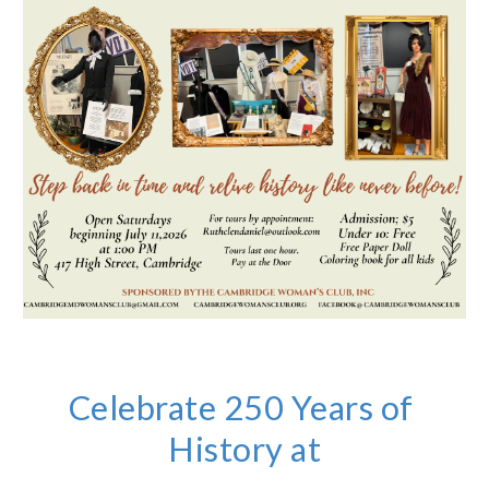
Celebrate 250 Years of
History at