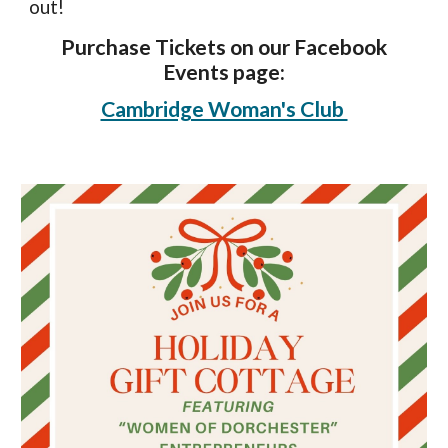
out!
Purchase Tickets on our Facebook
Events page:
Cambridge Woman's Club