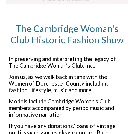
The Cambridge Woman's
Club Historic Fashion Show
In preserving and interpreting the legacy of
The Cambridge Woman’s Club, Inc.,
Join us, as we walk back in time with the
Women of Dorchester County including
fashion, lifestyle, music and more.
Models include Cambridge Woman's Club
members accompanied by period music and
informative narration.
If you have any donations/loans of vintage
outfits/accessories please contact Ruth