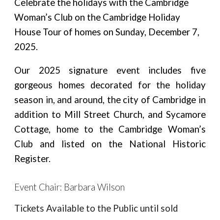
Celebrate the holidays with the Cambridge
Woman’s Club on the Cambridge Holiday
House Tour of homes on Sunday, December 7,
2025.
Our 2025 signature event includes five
gorgeous homes decorated for the holiday
season in, and around, the city of Cambridge in
addition to Mill Street Church, and Sycamore
Cottage, home to the Cambridge Woman’s
Club and listed on the National Historic
Register.
Event Chair: Barbara Wilson
Tickets Available to the Public until sold